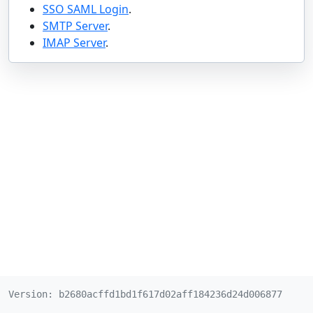
SSO SAML Login
.
SMTP Server
.
IMAP Server
.
Version: b2680acffd1bd1f617d02aff184236d24d006877