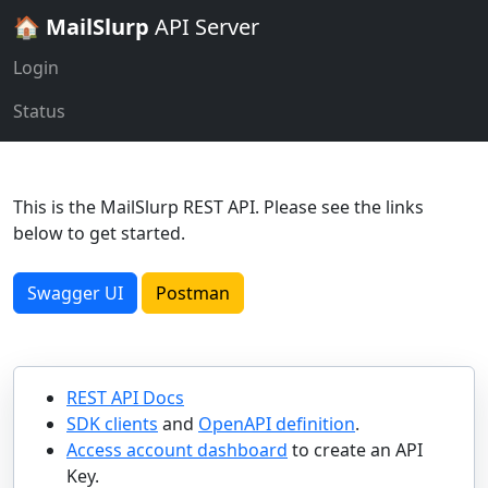
🏠
MailSlurp
API Server
Login
Status
This is the MailSlurp REST API. Please see the links
below to get started.
Swagger UI
Postman
REST API Docs
SDK clients
and
OpenAPI definition
.
Access account dashboard
to create an API
Key.